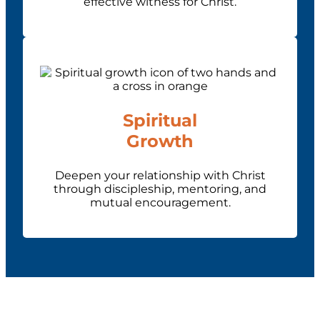
effective witness for Christ.
Spiritual
Growth
Deepen your relationship with Christ
through discipleship, mentoring, and
mutual encouragement.