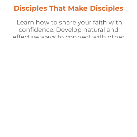
Disciples That Make Disciples
Learn how to share your faith with
confidence. Develop natural and
effective ways to connect with other
men, walk alongside them, and
model a life that reflects Christ.