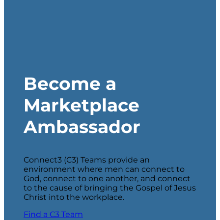
Become a
Marketplace
Ambassador
Connect3 (C3) Teams provide an
environment where men can connect to
God, connect to one another, and connect
to the cause of bringing the Gospel of Jesus
Christ into the workplace.
Find a C3 Team