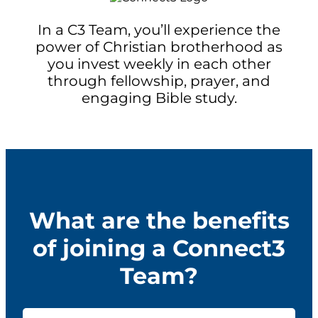
In a C3 Team, you’ll experience the
power of Christian brotherhood as
you invest weekly in each other
through fellowship, prayer, and
engaging Bible study.
What are the benefits
of joining a Connect3
Team?