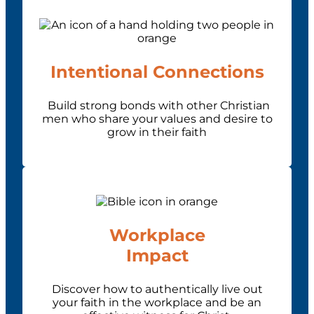
Intentional Connections
Build strong bonds with other Christian
men who share your values and desire to
grow in their faith
Workplace
Impact
Discover how to authentically live out
your faith in the workplace and be an