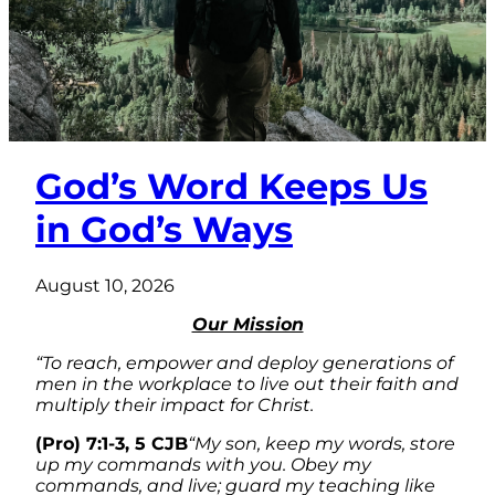
God’s Word Keeps Us
in God’s Ways
August 10, 2026
Our Mission
“To reach, empower and deploy generations of
men in the workplace to live out their faith and
multiply their impact for Christ.
(Pro) 7:1-3, 5 CJB
“My son, keep my words, store
up my commands with you. Obey my
commands, and live; guard my teaching like