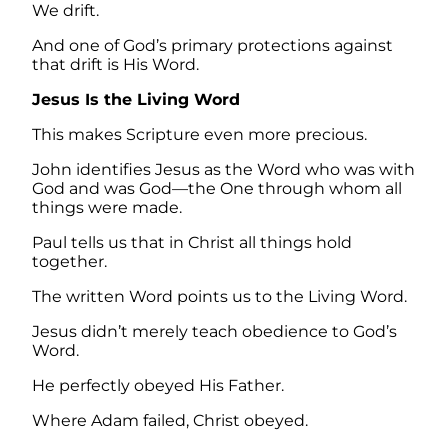
We drift.
And one of God’s primary protections against
that drift is His Word.
Jesus Is the Living Word
This makes Scripture even more precious.
John identifies Jesus as the Word who was with
God and was God—the One through whom all
things were made.
Paul tells us that in Christ all things hold
together.
The written Word points us to the Living Word.
Jesus didn’t merely teach obedience to God’s
Word.
He perfectly obeyed His Father.
Where Adam failed, Christ obeyed.