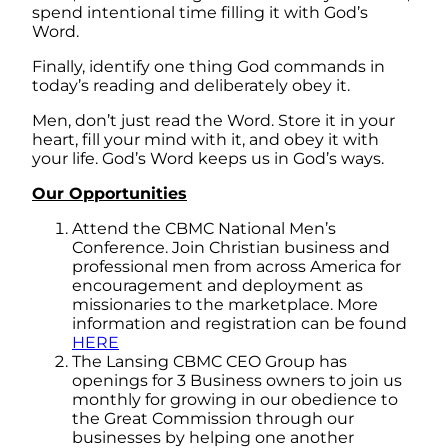
spend intentional time filling it with God’s
Word.
Finally, identify one thing God commands in
today’s reading and deliberately obey it.
Men, don’t just read the Word. Store it in your
heart, fill your mind with it, and obey it with
your life. God’s Word keeps us in God’s ways.
Our Opportunities
Attend the CBMC National Men’s
Conference. Join Christian business and
professional men from across America for
encouragement and deployment as
missionaries to the marketplace. More
information and registration can be found
HERE
The Lansing CBMC CEO Group has
openings for 3 Business owners to join us
monthly for growing in our obedience to
the Great Commission through our
businesses by helping one another