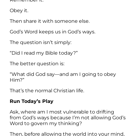
Obey it.
Then share it with someone else.
God’s Word keeps us in God’s ways.
The question isn’t simply:
“Did I read my Bible today?”
The better question is:
“What did God say—and am I going to obey
Him?”
That’s the normal Christian life.
Run Today’s Play
Ask, where am I most vulnerable to drifting
from God’s ways because I’m not allowing God’s
Word to govern my thinking?
Then, before allowing the world into your mind,