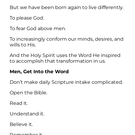
But we have been born again to live differently.
To please God.
To fear God above men.
To increasingly conform our minds, desires, and
wills to His.
And the Holy Spirit uses the Word He inspired
to accomplish that transformation in us.
Men, Get Into the Word
Don’t make daily Scripture intake complicated.
Open the Bible.
Read it.
Understand it.
Believe it.
Remember it.