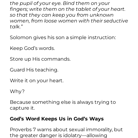
the pupil of your eye. Bind them on your
fingers; write them on the tablet of your heart.
so that they can keep you from unknown
women, from loose women with their seductive
talk.”
Solomon gives his son a simple instruction:
Keep God’s words.
Store up His commands.
Guard His teaching.
Write it on your heart.
Why?
Because something else is always trying to
capture it.
God’s Word Keeps Us in God’s Ways
Proverbs 7 warns about sexual immorality, but
the greater danger is idolatry—allowing