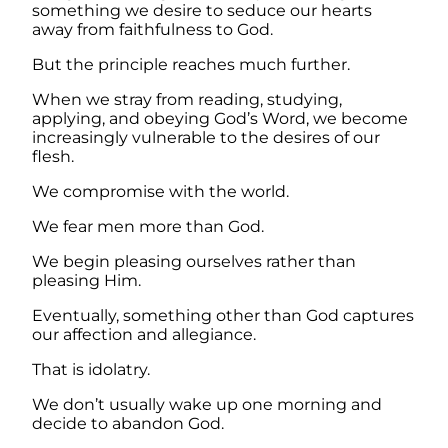
something we desire to seduce our hearts
away from faithfulness to God.
But the principle reaches much further.
When we stray from reading, studying,
applying, and obeying God’s Word, we become
increasingly vulnerable to the desires of our
flesh.
We compromise with the world.
We fear men more than God.
We begin pleasing ourselves rather than
pleasing Him.
Eventually, something other than God captures
our affection and allegiance.
That is idolatry.
We don’t usually wake up one morning and
decide to abandon God.