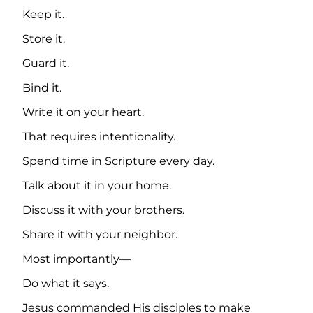
Keep it.
Store it.
Guard it.
Bind it.
Write it on your heart.
That requires intentionality.
Spend time in Scripture every day.
Talk about it in your home.
Discuss it with your brothers.
Share it with your neighbor.
Most importantly—
Do what it says.
Jesus commanded His disciples to make