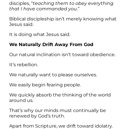
disciples, “
teaching them to obey everything
that I have commanded you
.”
Biblical discipleship isn’t merely knowing what
Jesus said.
It is doing what Jesus said.
We Naturally Drift Away From God
Our natural inclination isn’t toward obedience.
It’s rebellion.
We naturally want to please ourselves.
We easily begin fearing people.
We quickly absorb the thinking of the world
around us.
That’s why our minds must continually be
renewed by God’s truth.
Apart from Scripture, we drift toward idolatry.