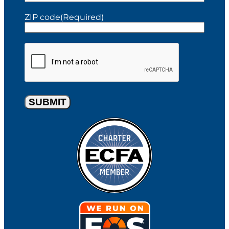
t
t
ZIP code
(Required)
C
A
P
T
C
H
A