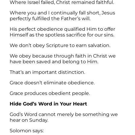
Where Israel failed, Christ remained faithful.
Where you and I continually fall short, Jesus
perfectly fulfilled the Father’s will.
His perfect obedience qualified Him to offer
Himself as the spotless sacrifice for our sins.
We don’t obey Scripture to earn salvation.
We obey because through faith in Christ we
have been saved and belong to Him.
That’s an important distinction.
Grace doesn’t eliminate obedience.
Grace produces obedient people.
Hide God’s Word in Your Heart
God’s Word cannot merely be something we
hear on Sunday.
Solomon says: