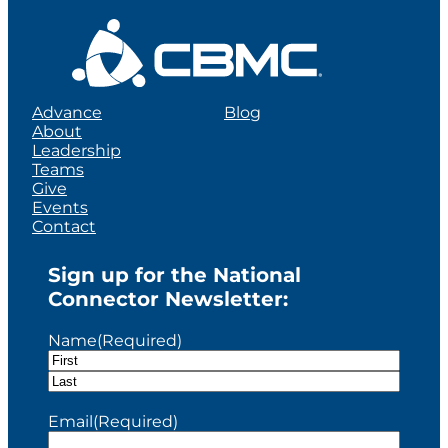
Advance
Blog
About
Leadership
Teams
Give
Events
Contact
Sign up for the National
Connector Newsletter:
Name
(Required)
F
i
L
r
a
Email
(Required)
s
s