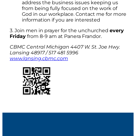
address the business issues keeping us
from being fully focused on the work of
God in our workplace. Contact me for more
information if you are interested
3. Join men in prayer for the unchurched
every
Friday
from 8-9 am at Panera Frandor.
CBMC Central Michigan 4407 W. St. Joe Hwy.
Lansing 48917 / 517 481 5996
www.lansing.cbmc.com